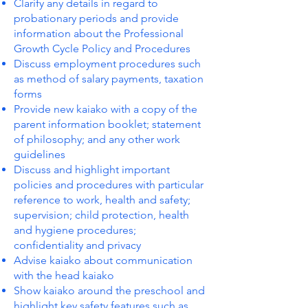
Clarify any details in regard to
probationary periods and provide
information about the Professional
Growth Cycle Policy and Procedures
Discuss employment procedures such
as method of salary payments, taxation
forms
Provide new kaiako with a copy of the
parent information booklet; statement
of philosophy; and any other work
guidelines
Discuss and highlight important
policies and procedures with particular
reference to work, health and safety;
supervision; child protection, health
and hygiene procedures;
confidentiality and privacy
Advise kaiako about communication
with the head kaiako
Show kaiako around the preschool and
highlight key safety features such as