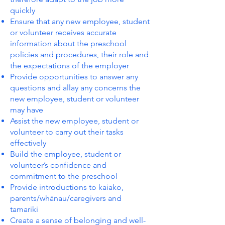
quickly
Ensure that any new employee, student
or volunteer receives accurate
information about the preschool
policies and procedures, their role and
the expectations of the employer
Provide opportunities to answer any
questions and allay any concerns the
new employee, student or volunteer
may have
Assist the new employee, student or
volunteer to carry out their tasks
effectively
Build the employee, student or
volunteer’s confidence and
commitment to the preschool
Provide introductions to kaiako,
parents/whānau/caregivers and
tamariki
Create a sense of belonging and well-