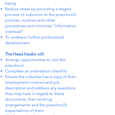
being
Reduce stress by providing a staged
process of induction to the preschool’s
policies, routines and other
procedures and minimise “information
overload”
To underpin further professional
development
The Head Kaiako will:
Arrange opportunities to visit the
preschool
Complete an orientation checklist
Ensure the inductee has a copy of their
employment contract and job
description and address any questions
they may have in regard to these
documents, their working
arrangements and the preschool’s
expectations of them