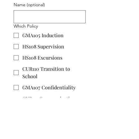
Name (optional)
Which Policy
GMA105 Induction
HS108 Supervision
HS108 Excursions
CUR110 Transition to
School
GMA107 Confidentiality
CUR111 Communication
with Parents
HS102 Risk Management
HS113 Administering
Medicine