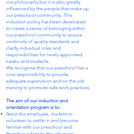
our philosophy but it is also greatly
influenced by the people that make up
our preschool community. This
induction policy has been developed
to create a sense of belonging within
our preschool community to ensure
continuity of quality standards and
clarify individual roles and
responsibilities for newly appointed
kaiako and students.
We recognise that our preschool has a
core responsibility to provide
adequate supervision and on the job
training to promote safe work practices
The aim of our induction and
orientation program is to:
Assist the employee, student or
volunteer to settle in and become
familiar with our preschool and
therefore adapt to the job more