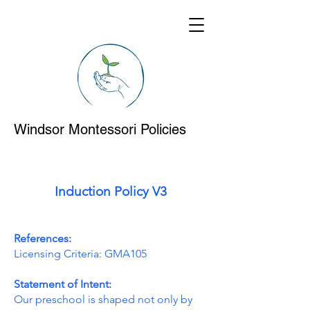
Windsor Montessori Policies
Induction Policy V3
References:
Licensing Criteria: GMA105
Statement of Intent:
Our preschool is shaped not only by