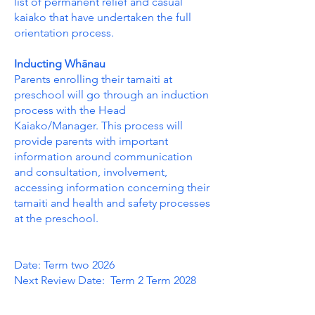
list of permanent relief and casual
kaiako that have undertaken the full
orientation process.
Inducting Whānau
Parents enrolling their tamaiti at
preschool will go through an induction
process with the Head
Kaiako/Manager. This process will
provide parents with important
information around communication
and consultation, involvement,
accessing information concerning their
tamaiti and health and safety processes
at the preschool.
Date: Term two 2026
Next Review Date: Term 2 Term 2028