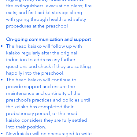
fire extinguishers; evacuation plans; fire
exits; and first-aid kit storage along
with going through health and safety
procedures at the preschool
On-going communication and support
The head kaiako will follow up with
kaiako regularly after the original
induction to address any further
questions and check if they are settling
happily into the preschool.
The head kaiako will continue to
provide support and ensure the
maintenance and continuity of the
preschool’s practices and policies until
the kaiako has completed their
probationary period, or the head
kaiako considers they are fully settled
into their position.
New kaiako will be encouraged to write