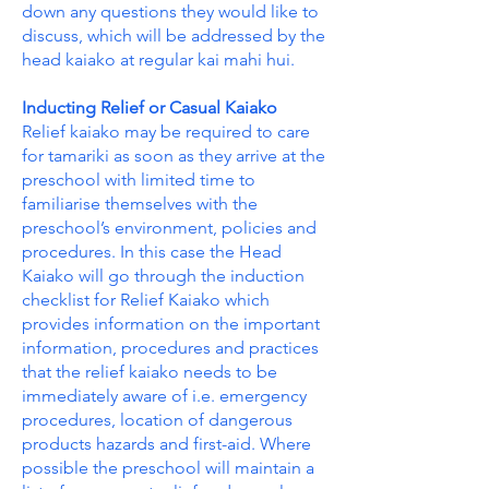
down any questions they would like to
discuss, which will be addressed by the
head kaiako at regular kai mahi hui.
Inducting Relief or Casual Kaiako
Relief kaiako may be required to care
for tamariki as soon as they arrive at the
preschool with limited time to
familiarise themselves with the
preschool’s environment, policies and
procedures. In this case the Head
Kaiako will go through the induction
checklist for Relief Kaiako which
provides information on the important
information, procedures and practices
that the relief kaiako needs to be
immediately aware of i.e. emergency
procedures, location of dangerous
products hazards and first-aid. Where
possible the preschool will maintain a