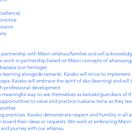
cellence)
practice
source
ons
 partnership with Māori whānau/families and will acknowledge
to work in partnership based on Māori concepts of whanaung
akapapa (our heritage)
s learning alongside tamariki. Kaiako will strive to impleme
pa. Kaiako will embrace the spirit of ako (learning) and will 
gh professional development
a meaningful way to see themselves as kaitiaki/guardians of 
 opportunities to value and practice tuakana-teina as they lea
another.
g practices. Kaiako demonstrate respect and humility in all 
n board their ideas or requests. We work at embracing Māori
i and journey with our whānau.