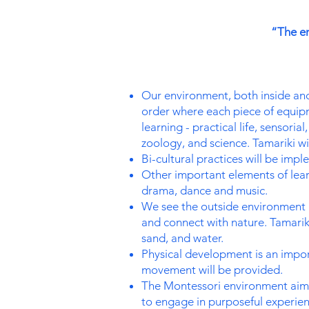
“The en
Our environment, both inside and o
order where each piece of equipm
learning - practical life, sensori
zoology, and science. Tamariki wi
Bi-cultural practices will be imp
Other important elements of learn
drama, dance and music.
We see the outside environment a
and connect with nature. Tamariki
sand, and water.
Physical development is an impor
movement will be provided.
The Montessori environment aims
to engage in purposeful experie