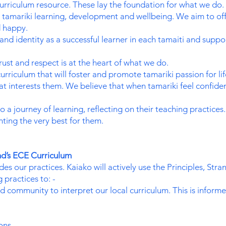
rriculum resource. These lay the foundation for what we do.
tamariki learning, development and wellbeing. We aim to off
d happy.
and identity as a successful learner in each tamaiti and sup
rust and respect is at the heart of what we do.
rriculum that will foster and promote tamariki passion for l
t interests them. We believe that when tamariki feel confiden
o a journey of learning, reflecting on their teaching practic
ting the very best for them.
d’s ECE Curriculum
s our practices. Kaiako will actively use the Principles, Stra
 practices to: -
d community to interpret our local curriculum. This is inform
ons