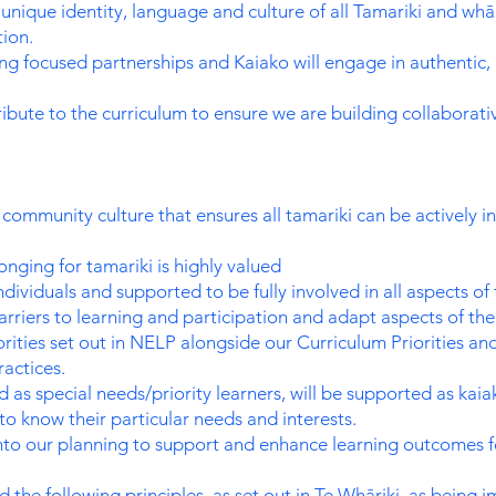
nique identity, language and culture of all Tamariki and whān
ion.
g focused partnerships and Kaiako will engage in authentic, 
ute to the curriculum to ensure we are building collaborati
community culture that ensures all tamariki can be actively i
ging for tamariki is highly valued
ndividuals and supported to be fully involved in all aspects of
barriers to learning and participation and adapt aspects of the
riorities set out in NELP alongside our Curriculum Priorities
ractices.
 as special needs/priority learners, will be supported as kai
to know their particular needs and interests.
o our planning to support and enhance learning outcomes for
 the following principles, as set out in Te Whāriki, as being 