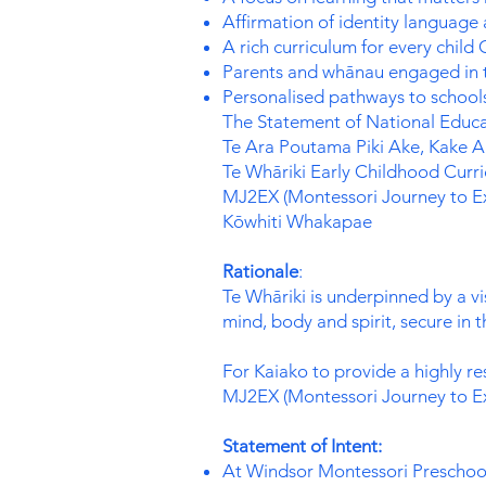
Affirmation of identity language
A rich curriculum for every child
Parents and whānau engaged in t
Personalised pathways to schools
The Statement of National Educat
Te Ara Poutama Piki Ake, Kake Ak
Te Whāriki Early Childhood Curr
MJ2EX (Montessori Journey to Ex
Kōwhiti Whakapae
Rationale
:
Te Whāriki is underpinned by a v
mind, body and spirit, secure in 
For Kaiako to provide a highly re
MJ2EX (Montessori Journey to Ex
Statement of Intent:
At Windsor Montessori Preschool