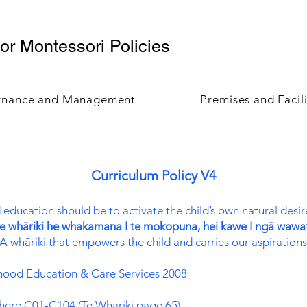
r Montessori Policies
rnance and Management
Premises and Facili
Curriculum Policy V4
 education should be to activate the child’s own natural desi
e whāriki he whakamana I te mokopuna, hei kawe I ngā wawa
A whāriki that empowers the child and carries our aspirations
ldhood Education & Care Services 2008
 here C01-C104 (Te Whāriki page 65)