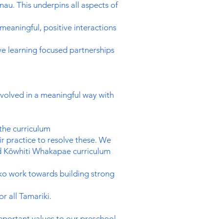
au. This underpins all aspects of
meaningful, positive interactions
ve learning focused partnerships
nvolved in a meaningful way with
 the curriculum
ir practice to resolve these. We
 and Kōwhiti Whakapae curriculum
ako work towards building strong
 all Tamariki.
important values to our preschool.