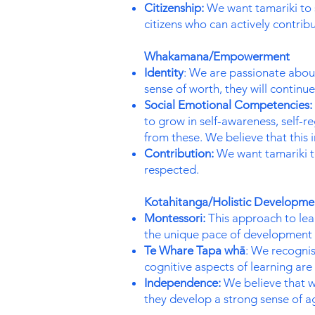
Citizenship:
We want tamariki to 
citizens who can actively contribu
Whakamana/Empowerment
Identity
: We are passionate about
sense of worth, they will continu
Social Emotional Competencies:
to grow in self-awareness, self-r
from these. We believe that this 
Contribution:
We want tamariki to
respected.
Kotahitanga/Holistic Developm
Montessori:
This approach to lear
the unique pace of development 
Te Whare Tapa whā
: We recognise
cognitive aspects of learning ar
Independence:
We believe that w
they develop a strong sense of a