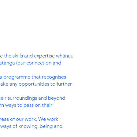
 the skills and expertise whānau
atanga (our connection and
nt a programme that recognises
take any opportunities to further
their surroundings and beyond
rn ways to pass on their
areas of our work. We work
 ways of knowing, being and