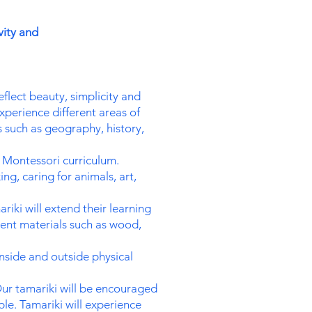
vity and
eflect beauty, simplicity and
perience different areas of
es such as geography, history,
e Montessori curriculum.
ng, caring for animals, art,
iki will extend their learning
rent materials such as wood,
nside and outside physical
ur tamariki will be encouraged
e. Tamariki will experience