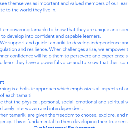
see themselves as important and valued members of our lear
te to the world they live in.
 empowering tamariki to know that they are unique and speci
e to develop into confident and capable learners.
We support and guide tamariki to develop independence and c
egulation and resilience. When challenges arise, we empower 
inner confidence will help them to persevere and experience s
 learn they have a powerful voice and to know that their con
ent
ning is a holistic approach which emphasizes all aspects of a
of each tamaiti
 that the physical, personal, social, emotional and spiritual w
e closely interwoven and interdependent.
hen tamariki are given the freedom to choose, explore, and ma
gency. This is fundamental to them developing their true sen