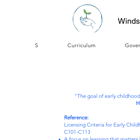
Windso
S
Curriculum
Gove
“The goal of early childhood
H
Reference:
Licensing Criteria for Early Chi
C101-C113
A focus on learning that matters