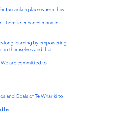
er tamariki a place where they
port them to enhance mana in
ife-long learning by empowering
t in themselves and their
es. We are committed to
nds and Goals of Te Whāriki to
ed by