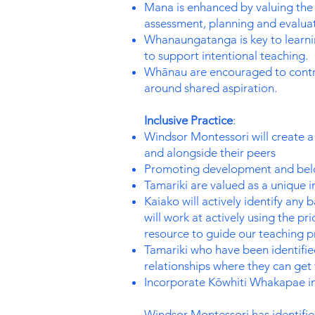
Mana is enhanced by valuing the u
assessment, planning and evaluat
Whanaungatanga is key to learnin
to support intentional teaching.
Whānau are encouraged to contrib
around shared aspiration.
Inclusive Practice
:
Windsor Montessori will create a 
and alongside their peers
Promoting development and belon
Tamariki are valued as a unique i
Kaiako will actively identify any 
will work at actively using the p
resource to guide our teaching p
Tamariki who have been identified
relationships where they can get 
Incorporate Kōwhiti Whakapae int
Windsor Montessori has identified