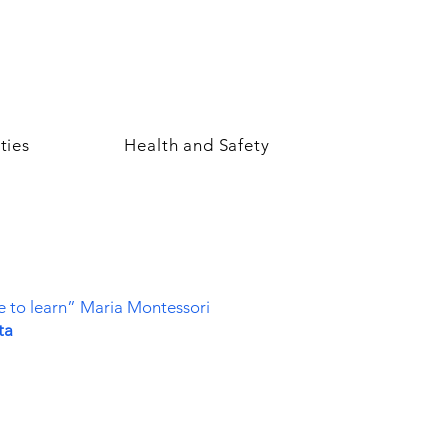
ties
Health and Safety
re to learn” Maria Montessori
ta