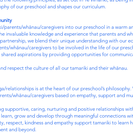
ophy of our preschool and shapes our curriculum.
unity
i/parents/whānau/caregivers into our preschool in a warm 
e invaluable knowledge and experience that parents and whā
partnership, we blend their unique understanding with our ed
s/whānau/caregivers to be involved in the life of our presch
hared aspirations by providing opportunities for communicat
 respect the culture of all our tamariki and their whānau.
a/relationships is at the heart of our preschool’s philosophy
 parents/whānau/caregivers based on empathy, support and mu
g supportive, caring, nurturing and positive relationships wit
ki learn, grow and develop through meaningful connections wit
ity, respect, kindness and empathy support tamariki to learn 
ment and beyond.