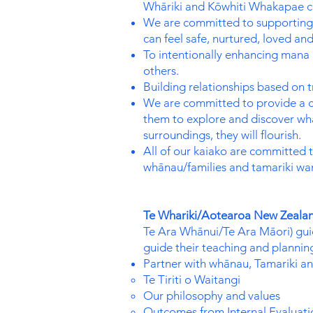
Whāriki and Kōwhiti Whakapae cu
We are committed to supporting 
can feel safe, nurtured, loved an
To intentionally enhancing mana 
others.
Building relationships based on t
We are committed to provide a cu
them to explore and discover wha
surroundings, they will flourish.
All of our kaiako are committed t
whānau/families and tamariki wan
Te Whariki/Aotearoa New Zealan
Te Ara Whānui/Te Ara Māori) guide
guide their teaching and planning
Partner with whānau, Tamariki an
Te Tiriti o Waitangi
Our philosophy and values
Outcomes from Internal Evaluati