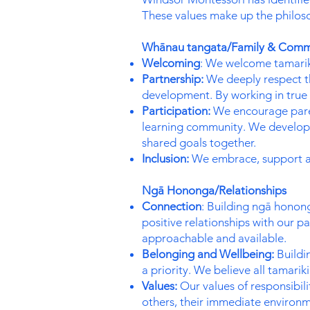
These values make up the philos
Whānau tangata/Family & Comm
Welcoming
: We welcome tamarik
Partnership:
We deeply respect th
development. By working in true 
Participation:
We encourage parent
learning community. We develop s
shared goals together.
Inclusion:
We embrace, support and
Ngā Hononga/Relationships
Connection
: Building ngā honong
positive relationships with our
approachable and available.
Belonging and Wellbeing:
Buildin
a priority. We believe all tamari
Values:
Our values of responsibil
others, their immediate environ