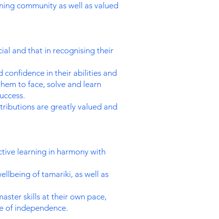
ning community as well as valued
al and that in recognising their
onfidence in their abilities and
them to face, solve and learn
uccess.
tributions are greatly valued and
ctive learning in harmony with
ellbeing of tamariki, as well as
ster skills at their own pace,
se of independence.