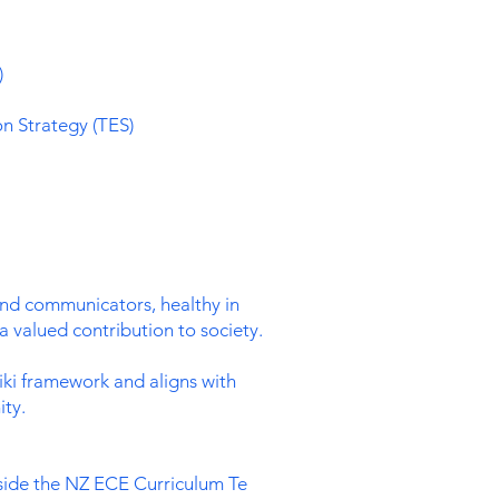
)
on Strategy (TES)
and communicators, healthy in
a valued contribution to society.
iki framework and aligns with
ty.
side the NZ ECE Curriculum Te