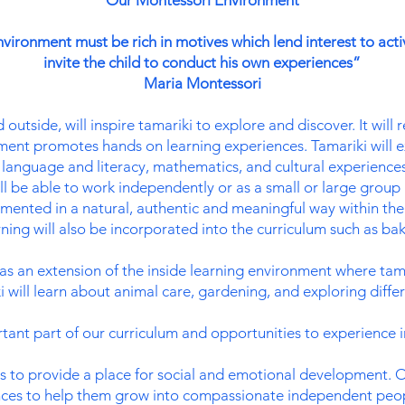
Our Montessori Environment
vironment must be rich in motives which lend interest to acti
invite the child to conduct his own experiences”
Maria Montessori
utside, will inspire tamariki to explore and discover. It will r
ent promotes hands on learning experiences. Tamariki will ex
al, language and literacy, mathematics, and cultural experienc
ll be able to work independently or as a small or large group
lemented in a natural, authentic and meaningful way within th
ing will also be incorporated into the curriculum such as baki
s an extension of the inside learning environment where tamar
 will learn about animal care, gardening, and exploring diffe
tant part of our curriculum and opportunities to experience i
 to provide a place for social and emotional development. O
nces to help them grow into compassionate independent peopl