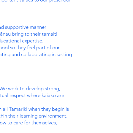
and supportive manner
nau bring to their tamaiti
ucational expertise.
ool so they feel part of our
ing and collaborating in setting
. We work to develop strong,
tual respect where kaiako are
h all Tamariki when they begin is
hin their learning environment.
how to care for themselves,