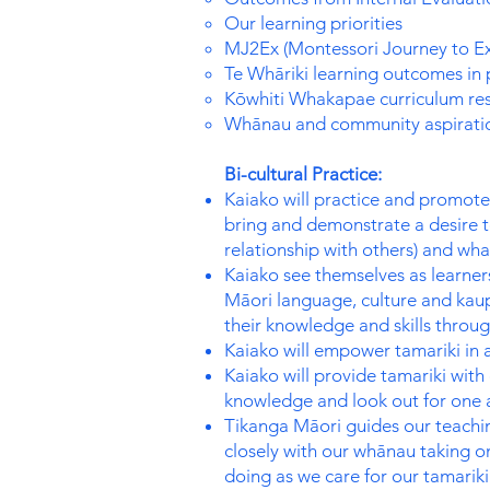
Our learning priorities
MJ2Ex (Montessori Journey to Ex
Te Whāriki learning outcomes in 
Kōwhiti Whakapae curriculum re
Whānau and community aspirati
Bi-cultural Practice:
Kaiako will practice and promote
bring and demonstrate a desire 
relationship with others) and wh
Kaiako see themselves as learner
Māori language, culture and kaupa
their knowledge and skills throu
Kaiako will empower tamariki in 
Kaiako will provide tamariki with
knowledge and look out for one 
Tikanga Māori guides our teachin
closely with our whānau taking o
doing as we care for our tamarik