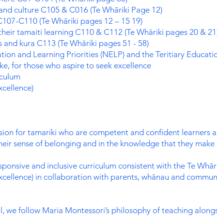
 and culture C105 & C016 (Te Whāriki Page 12)
 C107-C110 (Te Whāriki pages 12 – 15 19)
heir tamaiti learning C110 & C112 (Te Whāriki pages 20 & 21
 and kura C113 (Te Whāriki pages 51 - 58)
ion and Learning Priorities (NELP) and the Teritiary Educati
e, for those who aspire to seek excellence
iculum
cellence)
ision for tamariki who are competent and confident learners 
their sense of belonging and in the knowledge that they make 
sponsive and inclusive curriculum consistent with the Te Whār
cellence) in collaboration with parents, whānau and communi
, we follow Maria Montessori’s philosophy of teaching along