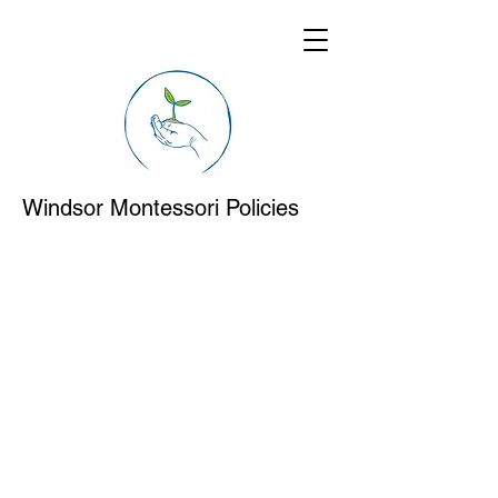
Windsor Montessori Policies