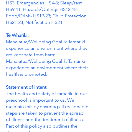
HS3; Emergencies HS4-8; Sleep/rest
HS9-11; Hazards/Outings HS12-18;
Food/Drink- HS19-23; Child Protection
HS21-23; Notification HS24
Te Whāriki:
Mana atua/Wellbeing Goal 3: Tamariki
experience an environment where they
are kept safe from harm.
Mana atua/Wellbeing Goal 1: Tamariki
experience an environment where their
health is promoted.
Statement of Intent:
The health and safety of tamariki in our
preschool is important to us. We
maintain this by ensuring all reasonable
steps are taken to prevent the spread
of illness and the treatment of illness.
Part of this policy also outlines the