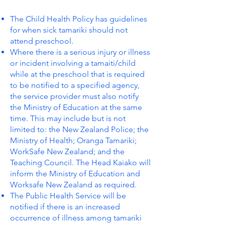
The Child Health Policy has guidelines
for when sick tamariki should not
attend preschool.
Where there is a serious injury or illness
or incident involving a tamaiti/child
while at the preschool that is required
to be notified to a specified agency,
the service provider must also notify
the Ministry of Education at the same
time. This may include but is not
limited to: the New Zealand Police; the
Ministry of Health; Oranga Tamariki;
WorkSafe New Zealand; and the
Teaching Council. The Head Kaiako will
inform the Ministry of Education and
Worksafe New Zealand as required.
The Public Health Service will be
notified if there is an increased
occurrence of illness among tamariki