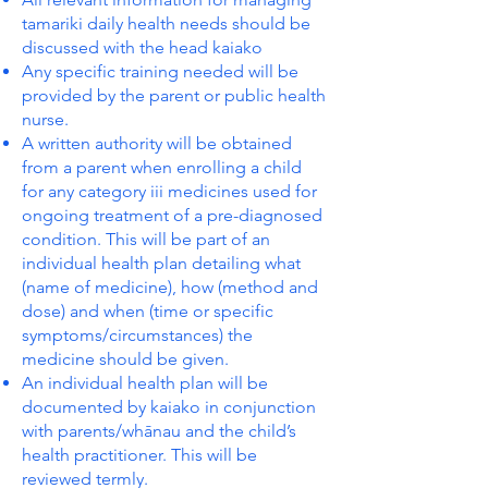
tamariki daily health needs should be
discussed with the head kaiako
Any specific training needed will be
provided by the parent or public health
nurse.
A written authority will be obtained
from a parent when enrolling a child
for any category iii medicines used for
ongoing treatment of a pre-diagnosed
condition. This will be part of an
individual health plan detailing what
(name of medicine), how (method and
dose) and when (time or specific
symptoms/circumstances) the
medicine should be given.
An individual health plan will be
documented by kaiako in conjunction
with parents/whānau and the child’s
health practitioner. This will be
reviewed termly.