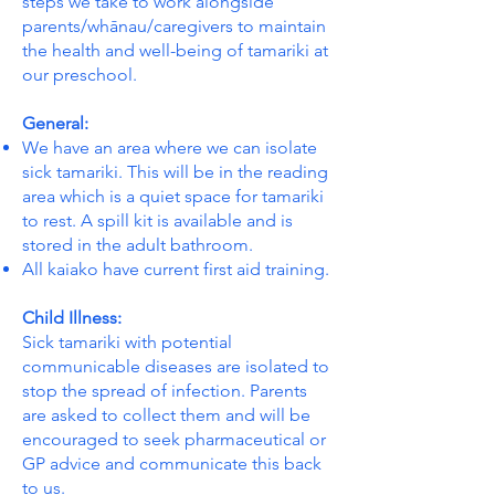
steps we take to work alongside
parents/whānau/caregivers to maintain
the health and well-being of tamariki at
our preschool.
General:
We have an area where we can isolate
sick tamariki. This will be in the reading
area which is a quiet space for tamariki
to rest. A spill kit is available and is
stored in the adult bathroom.
All kaiako have current first aid training.
Child Illness:
Sick tamariki with potential
communicable diseases are isolated to
stop the spread of infection. Parents
are asked to collect them and will be
encouraged to seek pharmaceutical or
GP advice and communicate this back
to us.