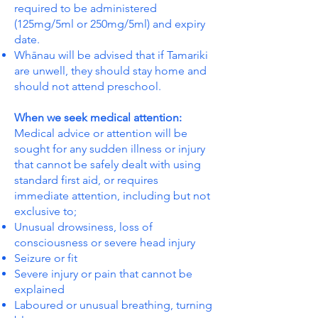
required to be administered
(125mg/5ml or 250mg/5ml) and expiry
date.
Whānau will be advised that if Tamariki
are unwell, they should stay home and
should not attend preschool.
When we seek medical attention:
Medical advice or attention will be
sought for any sudden illness or injury
that cannot be safely dealt with using
standard first aid, or requires
immediate attention, including but not
exclusive to;
Unusual drowsiness, loss of
consciousness or severe head injury
Seizure or fit
Severe injury or pain that cannot be
explained
Laboured or unusual breathing, turning