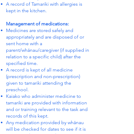
A record of Tamariki with allergies is
kept in the kitchen.
Management of medications:
Medicines are stored safely and
appropriately and are disposed of or
sent home with a
parent/whānau/caregiver (if supplied in
relation to a specific child) after the
specified time.
A record is kept of all medicine
(prescription and non-prescription)
given to tamariki attending the
preschool.
Kaiako who administer medicine to
tamariki are provided with information
and or training relevant to the task and
records of this kept.
Any medication provided by whānau
will be checked for dates to see if it is