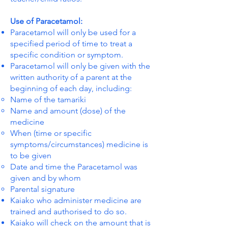
Use of Paracetamol:
Paracetamol will only be used for a
specified period of time to treat a
specific condition or symptom.
Paracetamol will only be given with the
written authority of a parent at the
beginning of each day, including:
Name of the tamariki
Name and amount (dose) of the
medicine
When (time or specific
symptoms/circumstances) medicine is
to be given
Date and time the Paracetamol was
given and by whom
Parental signature
Kaiako who administer medicine are
trained and authorised to do so.
Kaiako will check on the amount that is