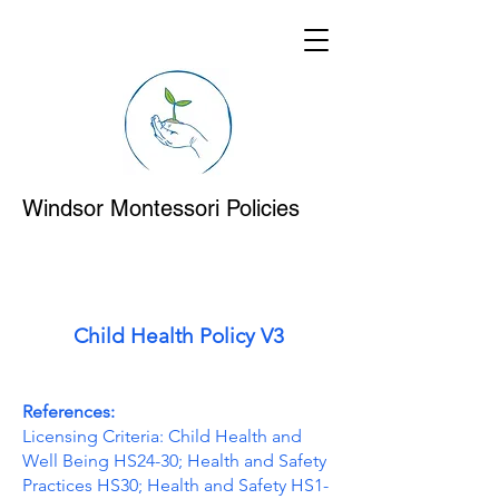
Windsor Montessori Policies
Child Health Policy V3
References:
Licensing Criteria: Child Health and
Well Being HS24-30; Health and Safety
Practices HS30; Health and Safety HS1-