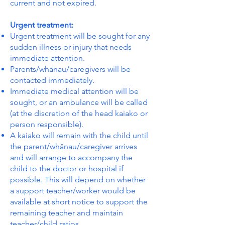
current and not expired.
Urgent treatment:
Urgent treatment will be sought for any
sudden illness or injury that needs
immediate attention.
Parents/whānau/caregivers will be
contacted immediately.
Immediate medical attention will be
sought, or an ambulance will be called
(at the discretion of the head kaiako or
person responsible).
A kaiako will remain with the child until
the parent/whānau/caregiver arrives
and will arrange to accompany the
child to the doctor or hospital if
possible. This will depend on whether
a support teacher/worker would be
available at short notice to support the
remaining teacher and maintain
teacher/child ratios.