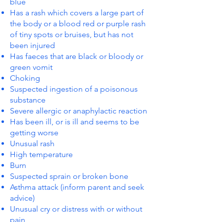
blue
Has a rash which covers a large part of
the body or a blood red or purple rash
of tiny spots or bruises, but has not
been injured
Has faeces that are black or bloody or
green vomit
Choking
Suspected ingestion of a poisonous
substance
Severe allergic or anaphylactic reaction
Has been ill, or is ill and seems to be
getting worse
Unusual rash
High temperature
Burn
Suspected sprain or broken bone
Asthma attack (inform parent and seek
advice)
Unusual cry or distress with or without
pain