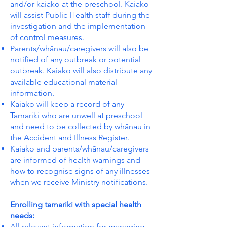
and/or kaiako at the preschool. Kaiako
will assist Public Health staff during the
investigation and the implementation
of control measures.
Parents/whānau/caregivers will also be
notified of any outbreak or potential
outbreak. Kaiako will also distribute any
available educational material
information.
Kaiako will keep a record of any
Tamariki who are unwell at preschool
and need to be collected by whānau in
the Accident and Illness Register.
Kaiako and parents/whānau/caregivers
are informed of health warnings and
how to recognise signs of any illnesses
when we receive Ministry notifications.
Enrolling tamariki with special health
needs:
All relevant information for managing