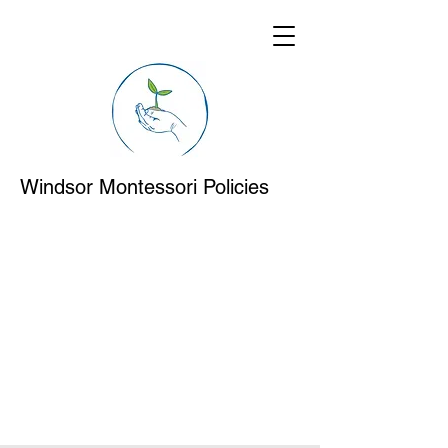
Windsor Montessori Policies